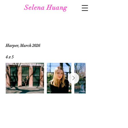
Selena Huang
Harper, March 2026
4 x 5