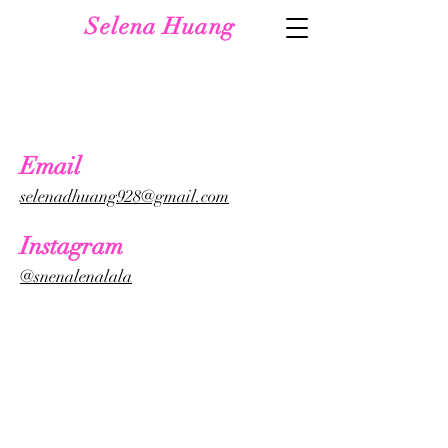
Selena Huang
Email
selenadhuang928@gmail.com
Instagram
@snenalenalala